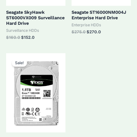
Seagate SkyHawk
Seagate ST16000NM004J
ST6000VX009 Surveillance
Enterprise Hard Drive
Hard Drive
Enterprise HDDs
Surveillance HDDs
Original
Current
$
275.0
$
270.0
price
price
Original
Current
$
160.0
$
152.0
was:
is:
price
price
$275.0.
$270.0.
was:
is:
$160.0.
$152.0.
Sale!