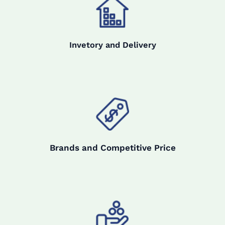
Invetory and Delivery
Brands and Competitive Price