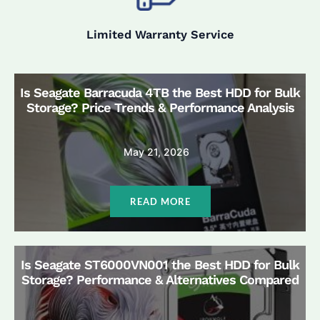
Limited Warranty Service
Is Seagate Barracuda 4TB the Best HDD for Bulk
Storage? Price Trends & Performance Analysis
May 21, 2026
READ MORE
Is Seagate ST6000VN001 the Best HDD for Bulk
Storage? Performance & Alternatives Compared