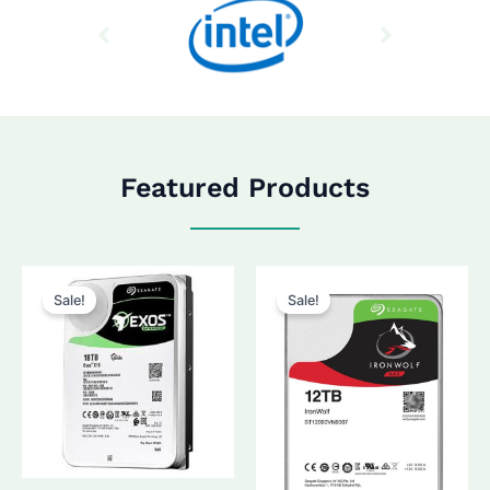
Featured Products
Sale!
Sale!