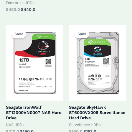
was:
is:
Enterprise HDDs
$320.0.
$305.0.
Original
Current
$
450.0
$
440.0
price
price
was:
is:
$450.0.
$440.0.
Sale!
Sale!
Seagate IronWolf
Seagate SkyHawk
ST12000VN0007 NAS Hard
ST6000VX009 Surveillance
Drive
Hard Drive
NAS HDDs
Surveillance HDDs
Original
Current
Original
Current
$
210.0
$
190.0
$
160.0
$
152.0