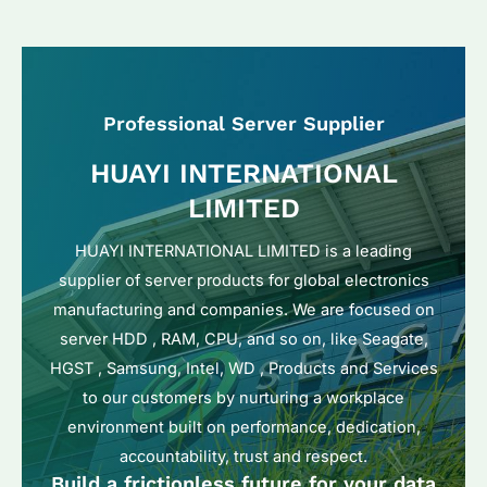
Professional Server Supplier
HUAYI INTERNATIONAL
LIMITED
HUAYI INTERNATIONAL LIMITED is a leading
supplier of server products for global electronics
manufacturing and companies. We are focused on
server HDD , RAM, CPU, and so on, like Seagate,
HGST , Samsung, Intel, WD , Products and Services
to our customers by nurturing a workplace
environment built on performance, dedication,
accountability, trust and respect.
Build a frictionless future for your data