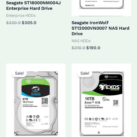
Seagate ST18000NM004J
Enterprise Hard Drive
Enterprise HDDs
Original
Current
Seagate IronWolf
$
320.0
$
305.0
price
price
ST12000VN0007 NAS Hard
was:
is:
Drive
$320.0.
$305.0.
NAS HDDs
Original
Current
$
210.0
$
190.0
price
price
was:
is:
$210.0.
$190.0.
Sale!
Sale!