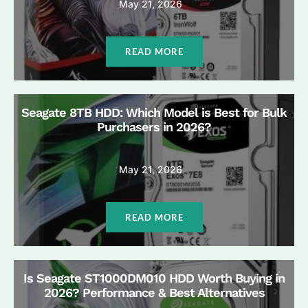
May 21, 2026
READ MORE
Seagate 8TB HDD: Which Model is Best for Bulk
Purchasers in 2026?
May 21, 2026
READ MORE
Is Seagate ST1000DM010 HDD Worth Buying in
2026? Performance & Best Alternatives