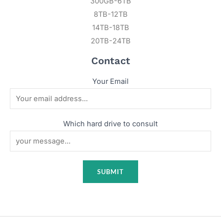
300GB-6TB
8TB-12TB
14TB-18TB
20TB-24TB
Contact
Your Email
Which hard drive to consult