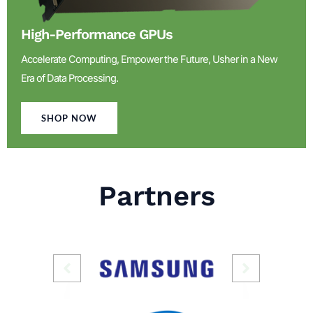
High-Performance GPUs
Accelerate Computing, Empower the Future, Usher in a New
Era of Data Processing.
SHOP NOW
Partners