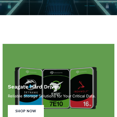
Seagate Hard Drives
Reliable Storage Solutions for Your Critical Data.
SHOP NOW