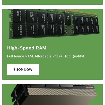
High-Speed RAM
Full Range RAM, Affordable Prices, Top Quality!
SHOP NOW