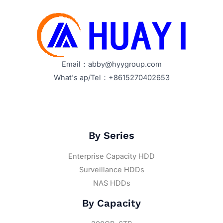
Email：abby@hyygroup.com
What's ap/Tel：+8615270402653
By Series
Enterprise Capacity HDD
Surveillance HDDs
NAS HDDs
By Capacity