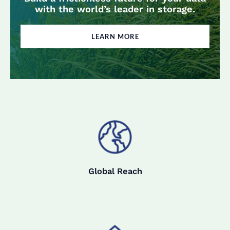
with the world’s leader in storage.
LEARN MORE
Global Reach