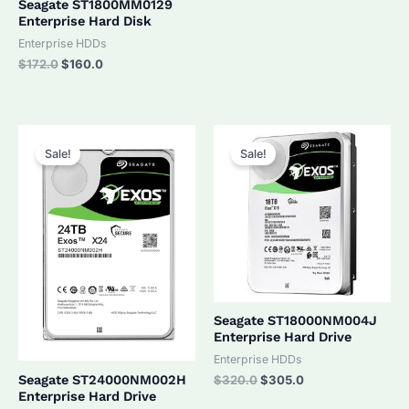
Seagate ST1800MM0129
Enterprise Hard Disk
Enterprise HDDs
Original
Current
$
172.0
$
160.0
price
price
was:
is:
$172.0.
$160.0.
Sale!
Sale!
Seagate ST18000NM004J
Enterprise Hard Drive
Enterprise HDDs
Original
Current
Seagate ST24000NM002H
$
320.0
$
305.0
price
price
Enterprise Hard Drive