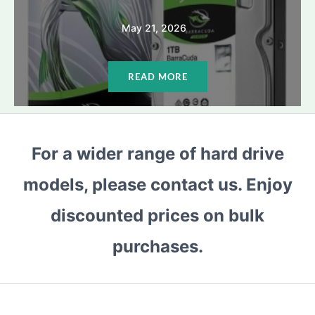
May 21, 2026
READ MORE
For a wider range of hard drive
models, please contact us. Enjoy
discounted prices on bulk
purchases.