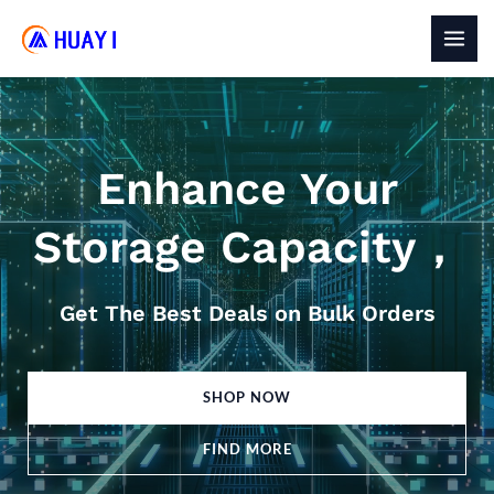
Skip
to
MAI
content
MEN
Enhance Your
Storage Capacity，
Get The Best Deals on Bulk Orders
SHOP NOW
FIND MORE