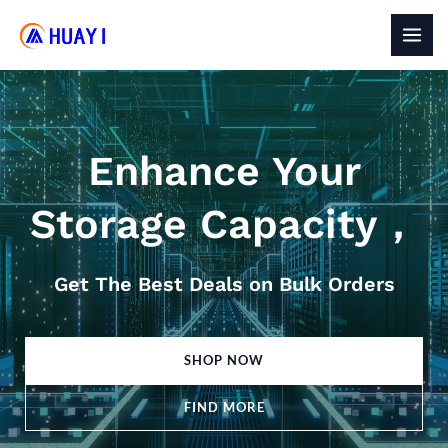
Skip
to
MAI
content
MEN
Enhance Your
Storage Capacity，
Get The Best Deals on Bulk Orders
SHOP NOW
FIND MORE