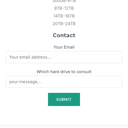
300GB-6TB
8TB-12TB
14TB-18TB
20TB-24TB
Contact
Your Email
Which hard drive to consult