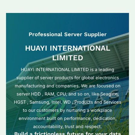
Professional Server Supplier
HUAYI INTERNATIONAL
LIMITED
HUAYI INTERNATIONAL LIMITED is a leading
supplier of server products for global electronics
manufacturing and companies. We are focused on
server HDD , RAM, CPU, and so on, like Seagate,
HGST , Samsung, Intel, WD , Products and Services
to our customers by nurturing a workplace
environment built on performance, dedication,
accountability, trust and respect.
Build a frictionless future for your data