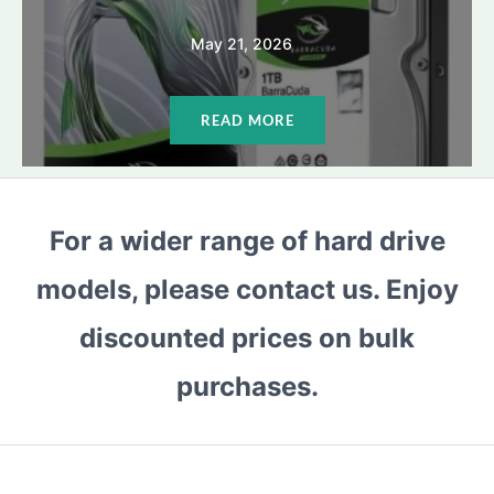
May 21, 2026
READ MORE
For a wider range of hard drive
models, please contact us. Enjoy
discounted prices on bulk
purchases.