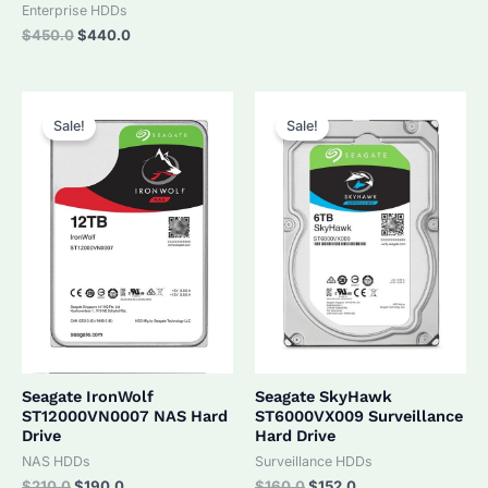
was:
is:
Enterprise HDDs
$320.0.
$305.0.
Original
Current
$
450.0
$
440.0
price
price
was:
is:
$450.0.
$440.0.
Sale!
Sale!
Seagate IronWolf
Seagate SkyHawk
ST12000VN0007 NAS Hard
ST6000VX009 Surveillance
Drive
Hard Drive
NAS HDDs
Surveillance HDDs
Original
Current
Original
Current
$
210.0
$
190.0
$
160.0
$
152.0