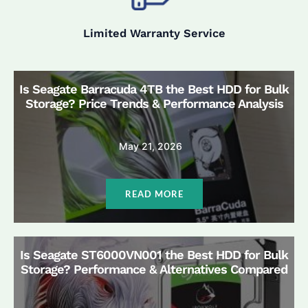
Limited Warranty Service
Is Seagate Barracuda 4TB the Best HDD for Bulk
Storage? Price Trends & Performance Analysis
May 21, 2026
READ MORE
Is Seagate ST6000VN001 the Best HDD for Bulk
Storage? Performance & Alternatives Compared