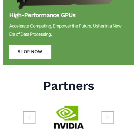
High-Performance GPUs
Accelerate Computing, Empower the Future, Usher in a New
Era of Data Processing.
SHOP NOW
Partners