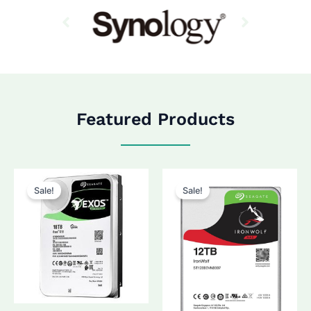
Featured Products
Sale!
Sale!