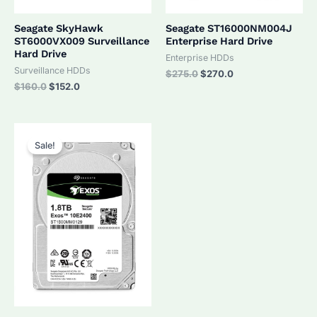
Seagate SkyHawk
Seagate ST16000NM004J
ST6000VX009 Surveillance
Enterprise Hard Drive
Hard Drive
Enterprise HDDs
Surveillance HDDs
Original
Current
$
275.0
$
270.0
price
price
Original
Current
$
160.0
$
152.0
was:
is:
price
price
$275.0.
$270.0.
was:
is:
$160.0.
$152.0.
Sale!