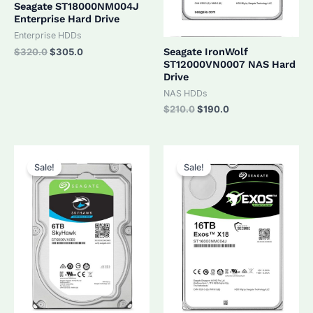
Seagate ST18000NM004J
Enterprise Hard Drive
Enterprise HDDs
Original
Current
Seagate IronWolf
$
320.0
$
305.0
price
price
ST12000VN0007 NAS Hard
was:
is:
Drive
$320.0.
$305.0.
NAS HDDs
Original
Current
$
210.0
$
190.0
price
price
was:
is:
$210.0.
$190.0.
Sale!
Sale!