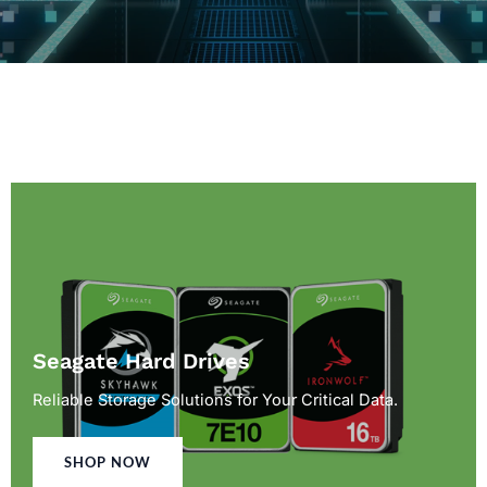
Seagate Hard Drives
Reliable Storage Solutions for Your Critical Data.
SHOP NOW