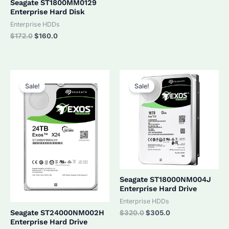
Seagate ST1800MM0129
Enterprise Hard Disk
Enterprise HDDs
Original
Current
$
172.0
$
160.0
price
price
was:
is:
$172.0.
$160.0.
Sale!
Sale!
Seagate ST18000NM004J
Enterprise Hard Drive
Enterprise HDDs
Original
Current
Seagate ST24000NM002H
$
320.0
$
305.0
price
price
Enterprise Hard Drive