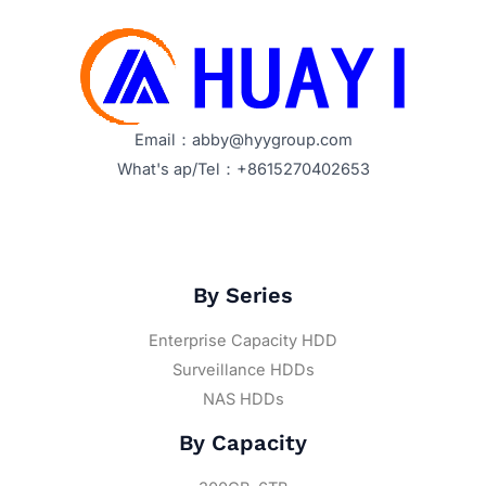
Email：abby@hyygroup.com
What's ap/Tel：+8615270402653
By Series
Enterprise Capacity HDD
Surveillance HDDs
NAS HDDs
By Capacity