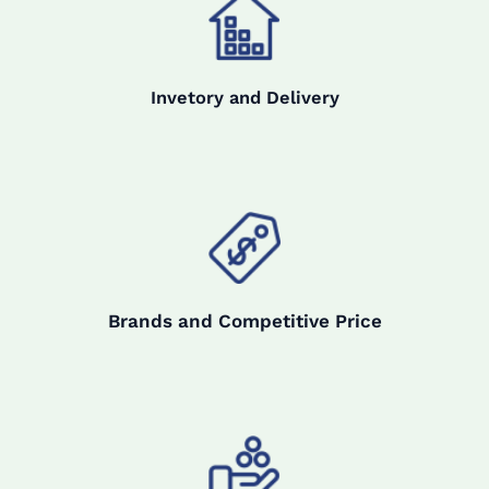
Invetory and Delivery
Brands and Competitive Price