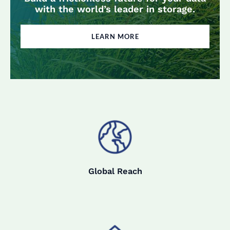
with the world’s leader in storage.
LEARN MORE
Global Reach