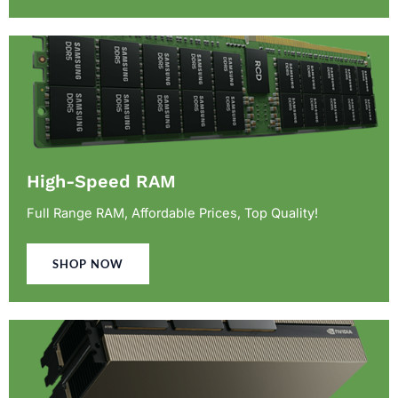
High-Speed RAM
Full Range RAM, Affordable Prices, Top Quality!
SHOP NOW