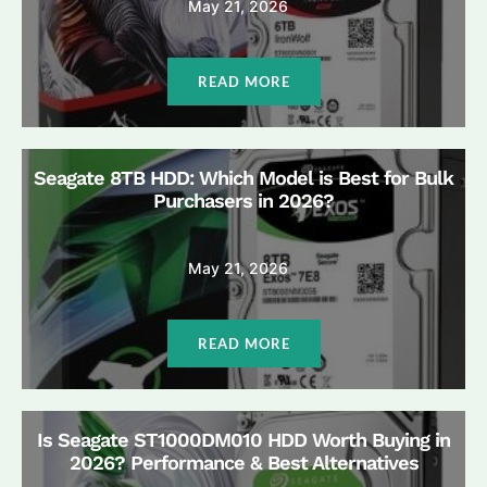
May 21, 2026
READ MORE
Seagate 8TB HDD: Which Model is Best for Bulk
Purchasers in 2026?
May 21, 2026
READ MORE
Is Seagate ST1000DM010 HDD Worth Buying in
2026? Performance & Best Alternatives