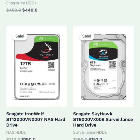
was:
is:
Enterprise HDDs
$320.0.
$305.0.
Original
Current
$
450.0
$
440.0
price
price
was:
is:
$450.0.
$440.0.
Sale!
Sale!
Seagate IronWolf
Seagate SkyHawk
ST12000VN0007 NAS Hard
ST6000VX009 Surveillance
Drive
Hard Drive
NAS HDDs
Surveillance HDDs
Original
Current
Original
Current
$
210.0
$
190.0
$
160.0
$
152.0