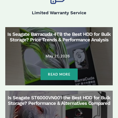
Limited Warranty Service
Is Seagate Barracuda 4TB the Best HDD for Bulk
Storage? Price Trends & Performance Analysis
May 21, 2026
READ MORE
Is Seagate ST6000VN001 the Best HDD for Bulk
Storage? Performance & Alternatives Compared