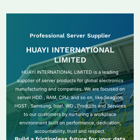
Professional Server Supplier
HUAYI INTERNATIONAL
LIMITED
HUAYI INTERNATIONAL LIMITED is a leading
supplier of server products for global electronics
manufacturing and companies. We are focused on
server HDD , RAM, CPU, and so on, like Seagate,
HGST , Samsung, Intel, WD , Products and Services
to our customers by nurturing a workplace
environment built on performance, dedication,
accountability, trust and respect.
Build a frictionless future for your data