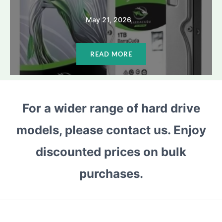
May 21, 2026
READ MORE
For a wider range of hard drive
models, please contact us. Enjoy
discounted prices on bulk
purchases.