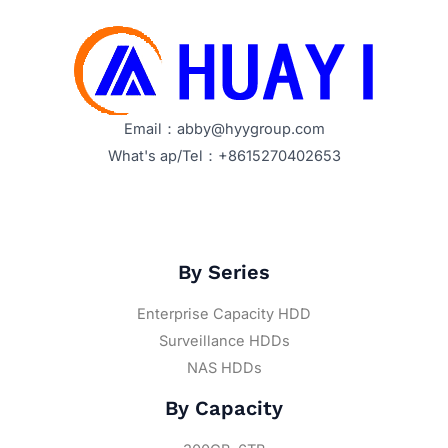
Email：abby@hyygroup.com
What's ap/Tel：+8615270402653
By Series
Enterprise Capacity HDD
Surveillance HDDs
NAS HDDs
By Capacity