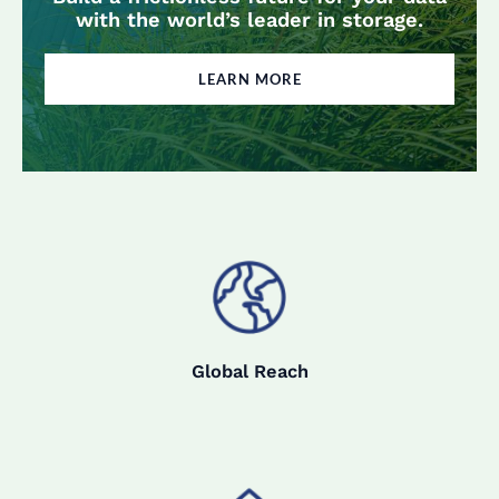
with the world’s leader in storage.
LEARN MORE
Global Reach