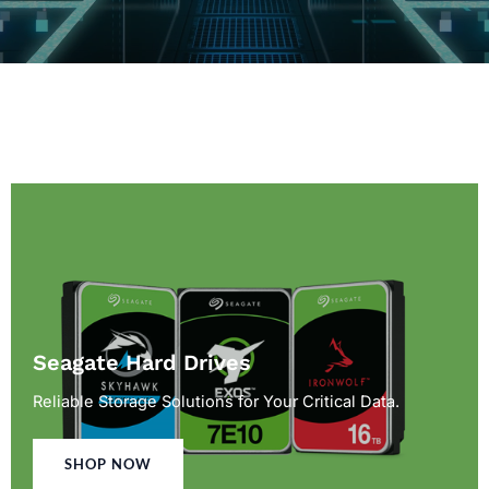
Seagate Hard Drives
Reliable Storage Solutions for Your Critical Data.
SHOP NOW