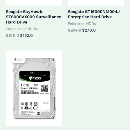
Seagate SkyHawk
Seagate ST16000NM004J
ST6000VX009 Surveillance
Enterprise Hard Drive
Hard Drive
Enterprise HDDs
Surveillance HDDs
Original
Current
$
275.0
$
270.0
price
price
Original
Current
$
160.0
$
152.0
was:
is:
price
price
$275.0.
$270.0.
was:
is:
$160.0.
$152.0.
Sale!