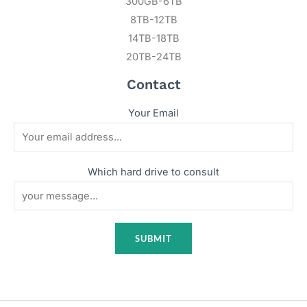
300GB-6TB
8TB-12TB
14TB-18TB
20TB-24TB
Contact
Your Email
Which hard drive to consult