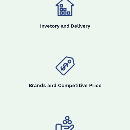
Invetory and Delivery
Brands and Competitive Price