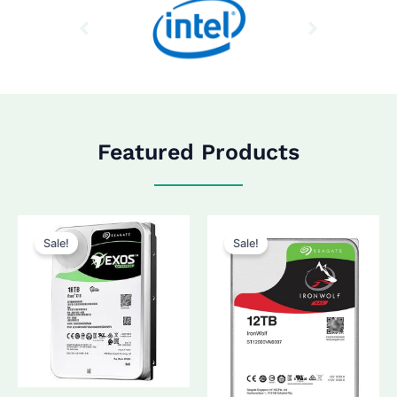
Featured Products
Sale!
Sale!