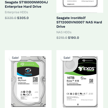
Seagate ST18000NM004J
Enterprise Hard Drive
Enterprise HDDs
Original
Current
Seagate IronWolf
$
320.0
$
305.0
price
price
ST12000VN0007 NAS Hard
was:
is:
Drive
$320.0.
$305.0.
NAS HDDs
Original
Current
$
210.0
$
190.0
price
price
was:
is:
$210.0.
$190.0.
Sale!
Sale!