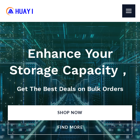
Skip
to
MAI
content
MEN
Enhance Your
Storage Capacity，
Get The Best Deals on Bulk Orders
SHOP NOW
FIND MORE