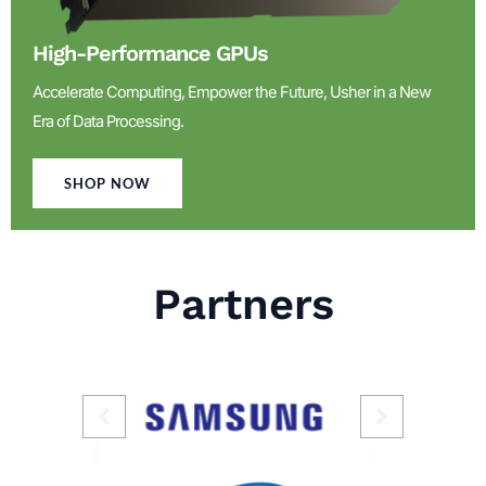
High-Performance GPUs
Accelerate Computing, Empower the Future, Usher in a New
Era of Data Processing.
SHOP NOW
Partners