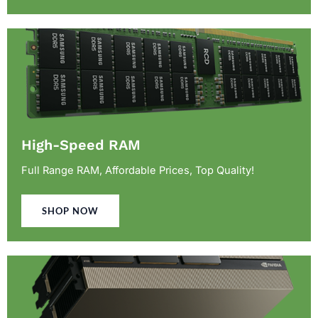
High-Speed RAM
Full Range RAM, Affordable Prices, Top Quality!
SHOP NOW