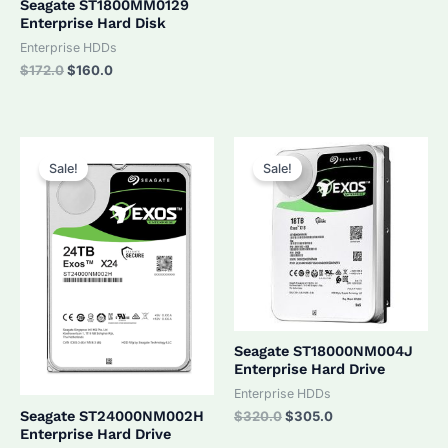
Seagate ST1800MM0129
Enterprise Hard Disk
Enterprise HDDs
Original
Current
$
172.0
$
160.0
price
price
was:
is:
$172.0.
$160.0.
Sale!
Sale!
Seagate ST18000NM004J
Enterprise Hard Drive
Enterprise HDDs
Original
Current
Seagate ST24000NM002H
$
320.0
$
305.0
price
price
Enterprise Hard Drive