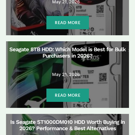
May 21, 2026
READ MORE
Seagate 8TB HDD: Which Model is Best for Bulk
Purchasers in 2026?
May 21, 2026
READ MORE
Is Seagate ST1000DM010 HDD Worth Buying in
2026? Performance & Best Alternatives