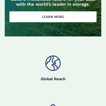
with the world’s leader in storage.
LEARN MORE
Global Reach