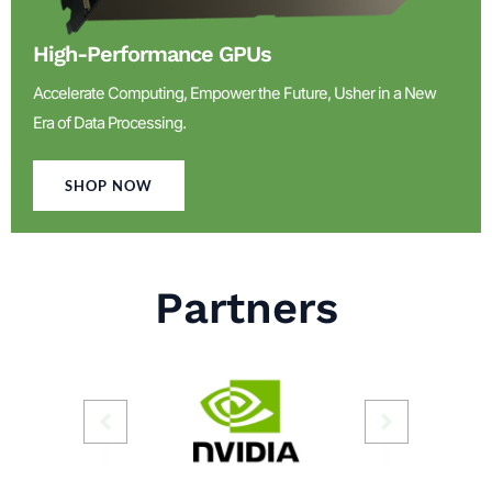
High-Performance GPUs
Accelerate Computing, Empower the Future, Usher in a New
Era of Data Processing.
SHOP NOW
Partners