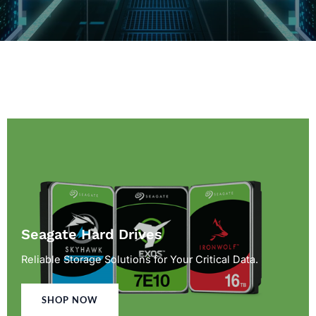
Seagate Hard Drives
Reliable Storage Solutions for Your Critical Data.
SHOP NOW