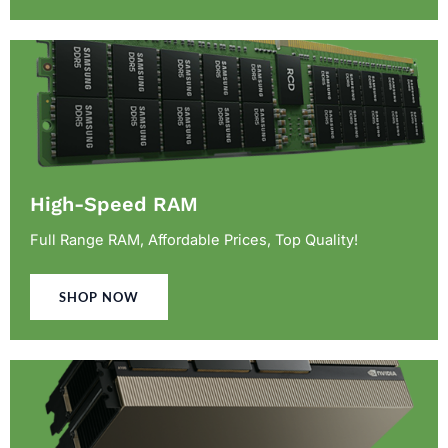
High-Speed RAM
Full Range RAM, Affordable Prices, Top Quality!
SHOP NOW