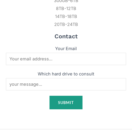
300GB-6TB
8TB-12TB
14TB-18TB
20TB-24TB
Contact
Your Email
Which hard drive to consult