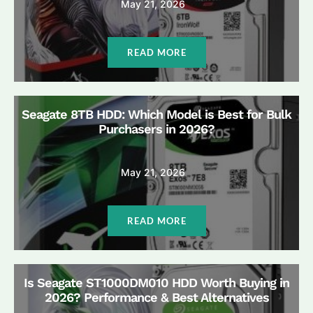
May 21, 2026
READ MORE
Seagate 8TB HDD: Which Model is Best for Bulk
Purchasers in 2026?
May 21, 2026
READ MORE
Is Seagate ST1000DM010 HDD Worth Buying in
2026? Performance & Best Alternatives