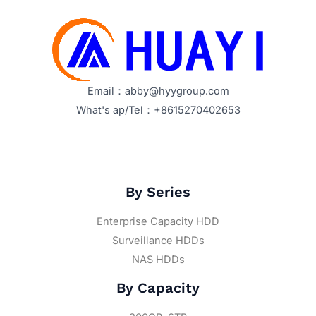
Email：abby@hyygroup.com
What's ap/Tel：+8615270402653
By Series
Enterprise Capacity HDD
Surveillance HDDs
NAS HDDs
By Capacity