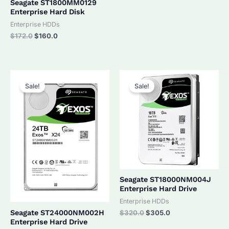
Seagate ST1800MM0129
Enterprise Hard Disk
Enterprise HDDs
Original
Current
$
172.0
$
160.0
price
price
was:
is:
$172.0.
$160.0.
Sale!
Sale!
Seagate ST18000NM004J
Enterprise Hard Drive
Enterprise HDDs
Original
Current
Seagate ST24000NM002H
$
320.0
$
305.0
price
price
Enterprise Hard Drive