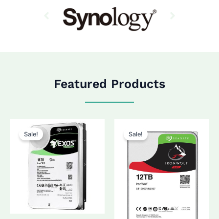
Featured Products
Sale!
Sale!