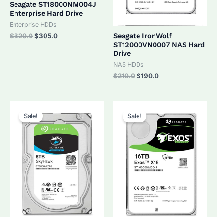
Seagate ST18000NM004J
Enterprise Hard Drive
Enterprise HDDs
Original
Current
Seagate IronWolf
$
320.0
$
305.0
price
price
ST12000VN0007 NAS Hard
was:
is:
Drive
$320.0.
$305.0.
NAS HDDs
Original
Current
$
210.0
$
190.0
price
price
was:
is:
$210.0.
$190.0.
Sale!
Sale!