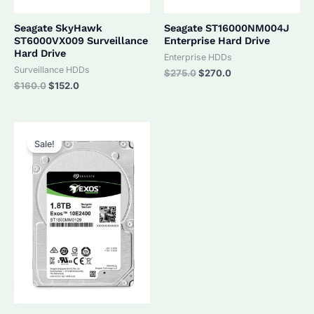
Seagate SkyHawk
Seagate ST16000NM004J
ST6000VX009 Surveillance
Enterprise Hard Drive
Hard Drive
Enterprise HDDs
Surveillance HDDs
Original
Current
$
275.0
$
270.0
price
price
Original
Current
$
160.0
$
152.0
was:
is:
price
price
$275.0.
$270.0.
was:
is:
$160.0.
$152.0.
Sale!