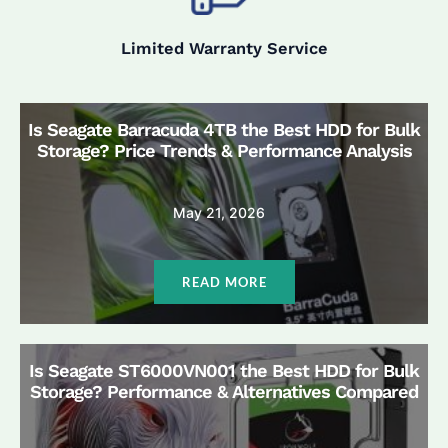
Limited Warranty Service
Is Seagate Barracuda 4TB the Best HDD for Bulk
Storage? Price Trends & Performance Analysis
May 21, 2026
READ MORE
Is Seagate ST6000VN001 the Best HDD for Bulk
Storage? Performance & Alternatives Compared