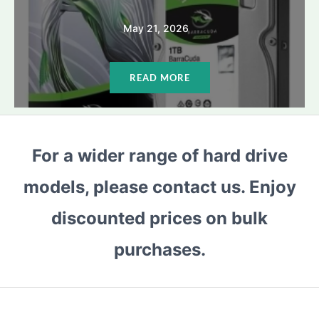
May 21, 2026
READ MORE
For a wider range of hard drive
models, please contact us. Enjoy
discounted prices on bulk
purchases.