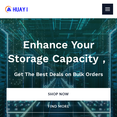
Skip
to
MAI
content
MEN
Enhance Your
Storage Capacity，
Get The Best Deals on Bulk Orders
SHOP NOW
FIND MORE