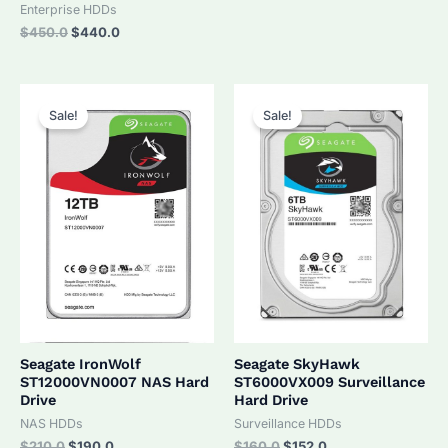
was:
is:
Enterprise HDDs
$320.0.
$305.0.
Original
Current
$
450.0
$
440.0
price
price
was:
is:
$450.0.
$440.0.
Sale!
Sale!
Seagate IronWolf
Seagate SkyHawk
ST12000VN0007 NAS Hard
ST6000VX009 Surveillance
Drive
Hard Drive
NAS HDDs
Surveillance HDDs
Original
Current
Original
Current
$
210.0
$
190.0
$
160.0
$
152.0