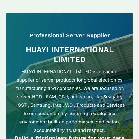
Professional Server Supplier
HUAYI INTERNATIONAL
LIMITED
HUAYI INTERNATIONAL LIMITED is a leading
supplier of server products for global electronics
manufacturing and companies. We are focused on
server HDD , RAM, CPU, and so on, like Seagate,
HGST , Samsung, Intel, WD , Products and Services
to our customers by nurturing a workplace
environment built on performance, dedication,
accountability, trust and respect.
Build a frictionless future for your data