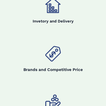
Invetory and Delivery
Brands and Competitive Price