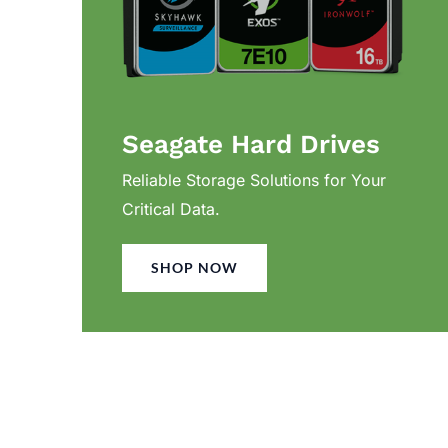
Seagate Hard Drives
Reliable Storage Solutions for Your
Critical Data.
SHOP NOW