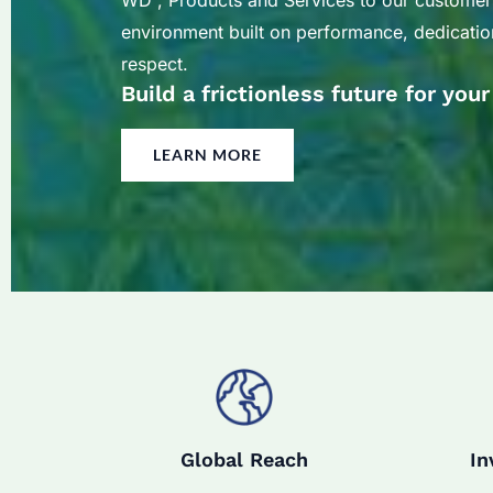
WD , Products and Services to our customer
environment built on performance, dedication
respect.
Build a frictionless future for you
LEARN MORE
Global Reach
In