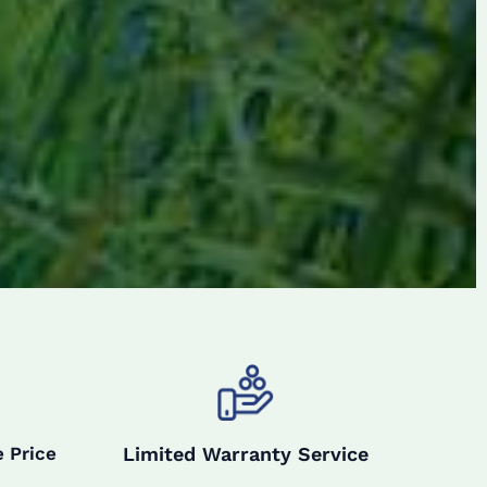
Limited Warranty Service
 Price