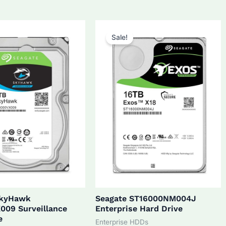
5.0.
$270.0.
$172.0.
$160.0.
Sale!
SkyHawk
Seagate ST16000NM004J
009 Surveillance
Enterprise Hard Drive
e
Enterprise HDDs