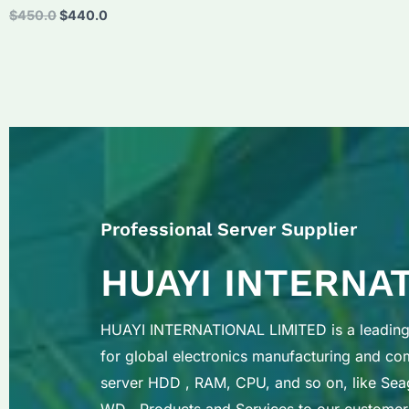
Original
Current
$
450.0
$
440.0
price
price
was:
is:
$450.0.
$440.0.
Professional Server Supplier
HUAYI INTERNA
HUAYI INTERNATIONAL LIMITED is a leading 
for global electronics manufacturing and c
server HDD , RAM, CPU, and so on, like Sea