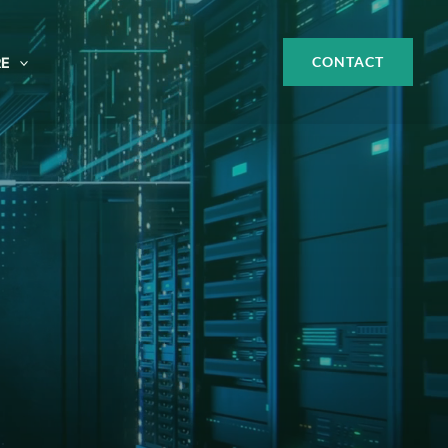
CONTACT
E