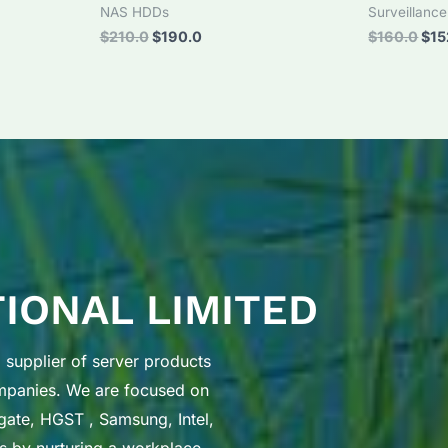
NAS HDDs
Surveillanc
Original
Current
Orig
$
210.0
$
190.0
$
160.0
$
15
price
price
pri
was:
is:
was
$210.0.
$190.0.
$16
TIONAL LIMITED
supplier of server products
ompanies. We are focused on
gate, HGST , Samsung, Intel,