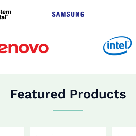
Featured Products