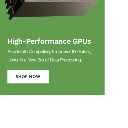
High-Performance GPUs
Accelerate Computing, Empower the Future,
Usher in a New Era of Data Processing.
SHOP NOW