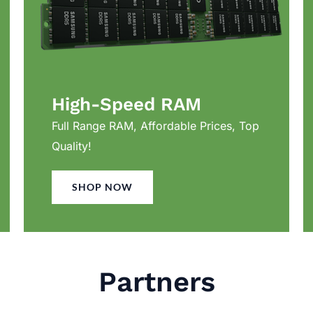
High-Speed RAM
Full Range RAM, Affordable Prices, Top
Quality!
SHOP NOW
Partners