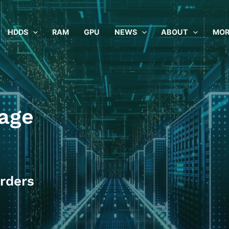
HDDS
RAM
GPU
NEWS
ABOUT
MOR
age
rders