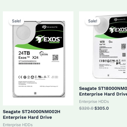
was:
is:
$210.0.
$190.0.
Sale!
Sale!
Seagate ST18000NM
Enterprise Hard Driv
Enterprise HDDs
Original
Current
$
320.0
$
305.0
Seagate ST24000NM002H
price
price
Enterprise Hard Drive
was:
is:
$320.0.
$305.0.
Enterprise HDDs