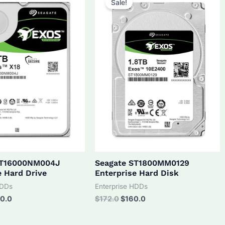
Sale!
ST16000NM004J
Seagate ST1800MM0129
e Hard Drive
Enterprise Hard Disk
HDDs
Enterprise HDDs
inal
Current
Original
Current
0.0
$
172.0
$
160.0
ce
price
price
price
:
is:
was:
is: