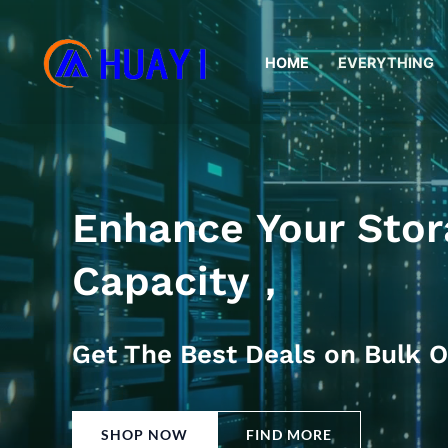
Skip
to
HOME
EVERYTHING
content
Enhance Your Stor
Capacity，
Get The Best Deals on Bulk O
SHOP NOW
FIND MORE