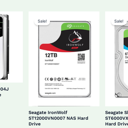
$27
was:
is:
$160.0.
$152.0.
Sale!
Sale!
004J
e
Seagate IronWolf
Seagate 
ST12000VN0007 NAS Hard
ST6000VX
Drive
Hard Driv