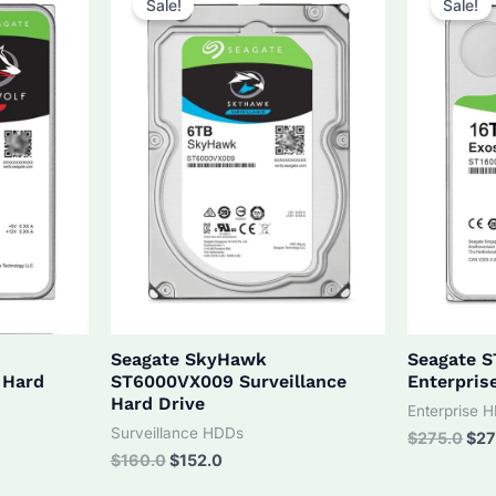
Sale!
Sale!
Seagate SkyHawk
Seagate 
 Hard
ST6000VX009 Surveillance
Enterpris
Hard Drive
Enterprise 
Surveillance HDDs
Orig
$
275.0
$
27
pri
Original
Current
$
160.0
$
152.0
was
price
price