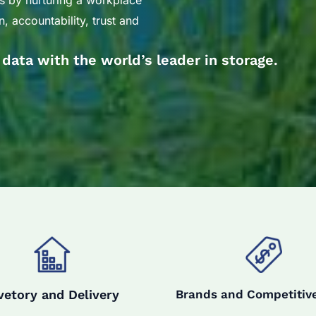
s by nurturing a workplace
, accountability, trust and
r data with the world’s leader in storage.
vetory and Delivery
Brands and Competitive