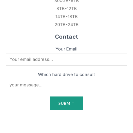
300GB-6TB
8TB-12TB
14TB-18TB
20TB-24TB
Contact
Your Email
Which hard drive to consult