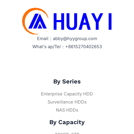
Email：abby@hyygroup.com
What's ap/Tel：+8615270402653
By Series
Enterprise Capacity HDD
Surveillance HDDs
NAS HDDs
By Capacity