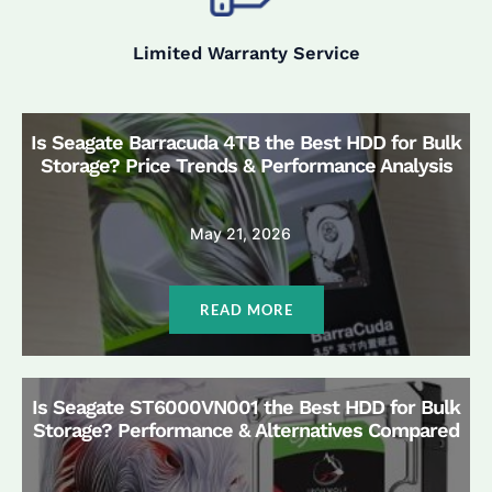
Limited Warranty Service
Is Seagate Barracuda 4TB the Best HDD for Bulk
Storage? Price Trends & Performance Analysis
May 21, 2026
READ MORE
Is Seagate ST6000VN001 the Best HDD for Bulk
Storage? Performance & Alternatives Compared