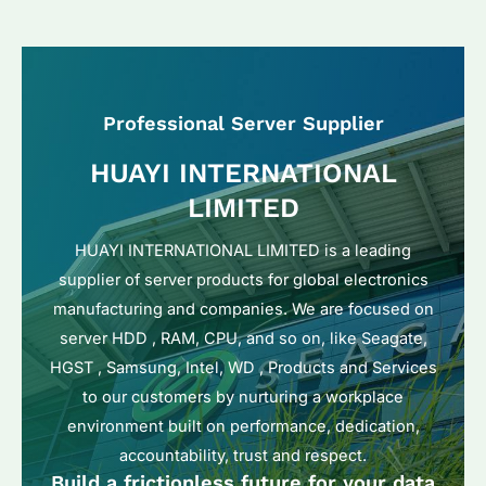
Professional Server Supplier
HUAYI INTERNATIONAL
LIMITED
HUAYI INTERNATIONAL LIMITED is a leading
supplier of server products for global electronics
manufacturing and companies. We are focused on
server HDD , RAM, CPU, and so on, like Seagate,
HGST , Samsung, Intel, WD , Products and Services
to our customers by nurturing a workplace
environment built on performance, dedication,
accountability, trust and respect.
Build a frictionless future for your data