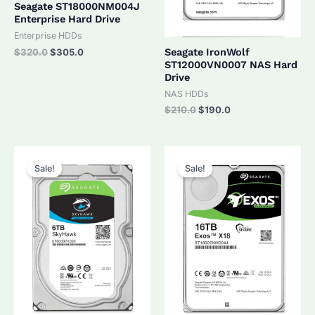
Seagate ST18000NM004J
Enterprise Hard Drive
Enterprise HDDs
Original
Current
Seagate IronWolf
$
320.0
$
305.0
price
price
ST12000VN0007 NAS Hard
was:
is:
Drive
$320.0.
$305.0.
NAS HDDs
Original
Current
$
210.0
$
190.0
price
price
was:
is:
$210.0.
$190.0.
Sale!
Sale!