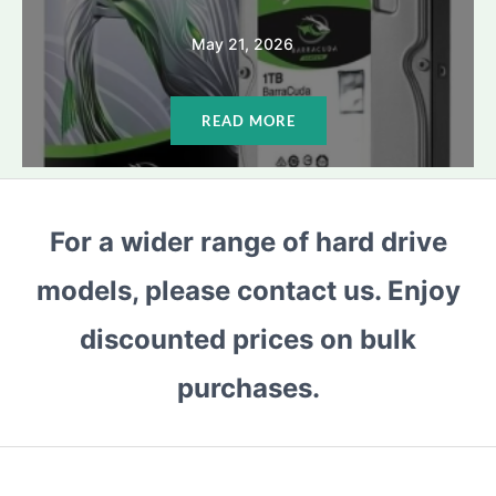
May 21, 2026
READ MORE
For a wider range of hard drive
models, please contact us. Enjoy
discounted prices on bulk
purchases.