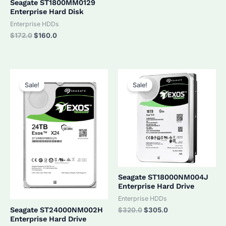
Seagate ST1800MM0129
Enterprise Hard Disk
Enterprise HDDs
Original
Current
$
172.0
$
160.0
price
price
was:
is:
$172.0.
$160.0.
Sale!
Sale!
Seagate ST18000NM004J
Enterprise Hard Drive
Enterprise HDDs
Original
Current
Seagate ST24000NM002H
$
320.0
$
305.0
price
price
Enterprise Hard Drive