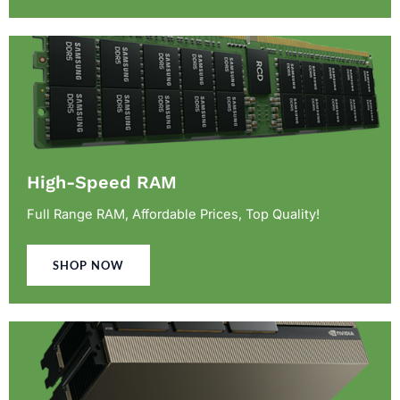
High-Speed RAM
Full Range RAM, Affordable Prices, Top Quality!
SHOP NOW