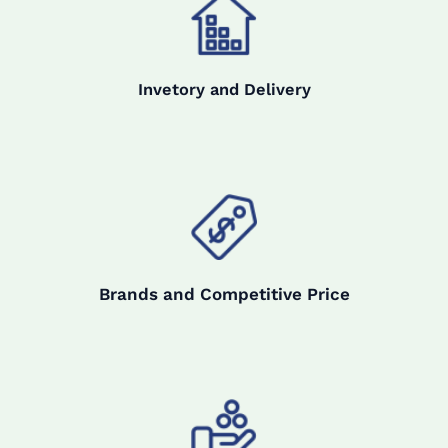
Invetory and Delivery
Brands and Competitive Price