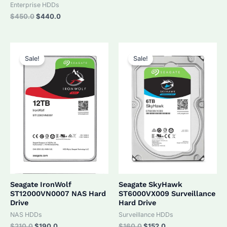
was:
is:
Enterprise HDDs
$320.0.
$305.0.
Original
Current
$
450.0
$
440.0
price
price
was:
is:
$450.0.
$440.0.
Sale!
Sale!
Seagate IronWolf
Seagate SkyHawk
ST12000VN0007 NAS Hard
ST6000VX009 Surveillance
Drive
Hard Drive
NAS HDDs
Surveillance HDDs
Original
Current
Original
Current
$
210.0
$
190.0
$
160.0
$
152.0