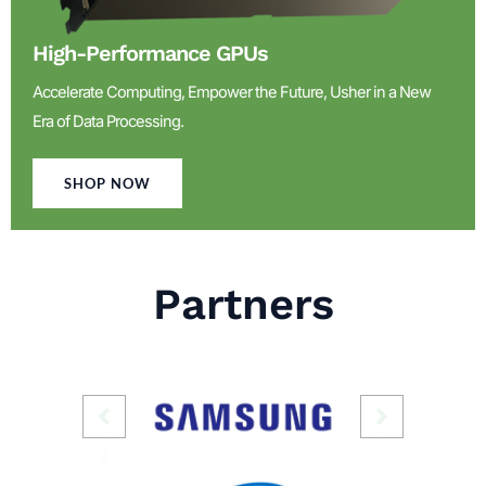
High-Performance GPUs
Accelerate Computing, Empower the Future, Usher in a New
Era of Data Processing.
SHOP NOW
Partners