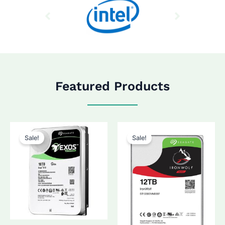
Featured Products
Sale!
Sale!