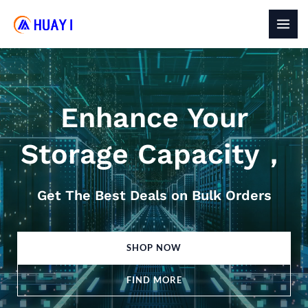
Skip
to
MAI
content
MEN
Enhance Your
Storage Capacity，
Get The Best Deals on Bulk Orders
SHOP NOW
FIND MORE