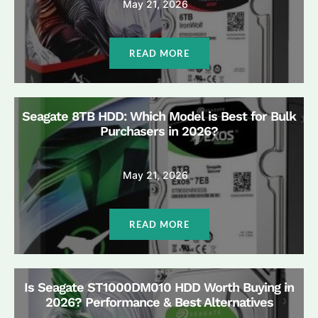
May 21, 2026
READ MORE
Seagate 8TB HDD: Which Model is Best for Bulk
Purchasers in 2026?
May 21, 2026
READ MORE
Is Seagate ST1000DM010 HDD Worth Buying in
2026? Performance & Best Alternatives