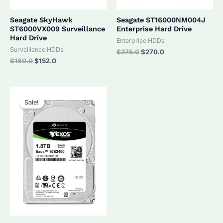
Seagate SkyHawk
Seagate ST16000NM004J
ST6000VX009 Surveillance
Enterprise Hard Drive
Hard Drive
Enterprise HDDs
Surveillance HDDs
Original
Current
$
275.0
$
270.0
price
price
Original
Current
$
160.0
$
152.0
was:
is:
price
price
$275.0.
$270.0.
was:
is:
$160.0.
$152.0.
Sale!