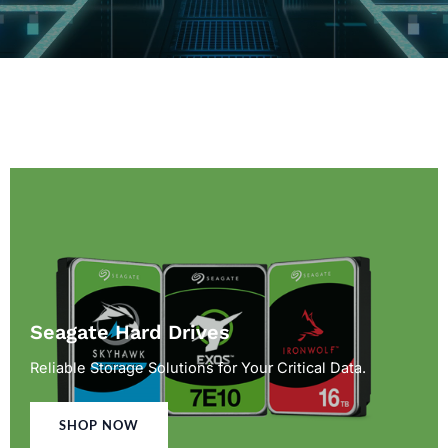
Seagate Hard Drives
Reliable Storage Solutions for Your Critical Data.
SHOP NOW