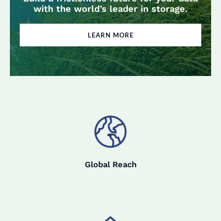
with the world’s leader in storage.
LEARN MORE
Global Reach