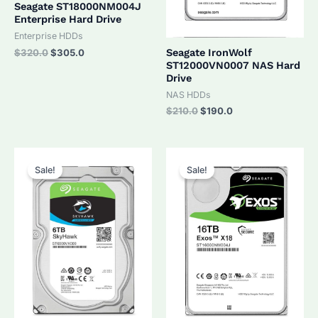
Seagate ST18000NM004J
Enterprise Hard Drive
Enterprise HDDs
Original
Current
Seagate IronWolf
$
320.0
$
305.0
price
price
ST12000VN0007 NAS Hard
was:
is:
Drive
$320.0.
$305.0.
NAS HDDs
Original
Current
$
210.0
$
190.0
price
price
was:
is:
$210.0.
$190.0.
Sale!
Sale!