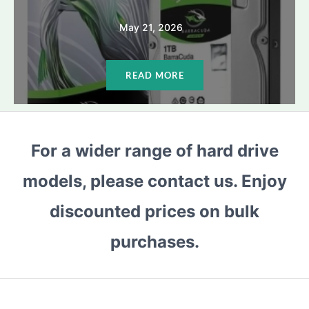
May 21, 2026
READ MORE
For a wider range of hard drive
models, please contact us. Enjoy
discounted prices on bulk
purchases.