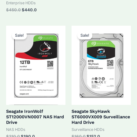
was:
is:
Enterprise HDDs
$320.0.
$305.0.
Original
Current
$
450.0
$
440.0
price
price
was:
is:
$450.0.
$440.0.
Sale!
Sale!
Seagate IronWolf
Seagate SkyHawk
ST12000VN0007 NAS Hard
ST6000VX009 Surveillance
Drive
Hard Drive
NAS HDDs
Surveillance HDDs
Original
Current
Original
Current
$
210.0
$
190.0
$
160.0
$
152.0