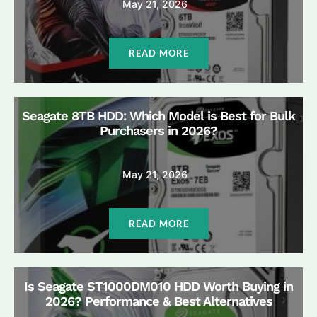
May 21, 2026
READ MORE
Seagate 8TB HDD: Which Model is Best for Bulk
Purchasers in 2026?
May 21, 2026
READ MORE
Is Seagate ST1000DM010 HDD Worth Buying in
2026? Performance & Best Alternatives