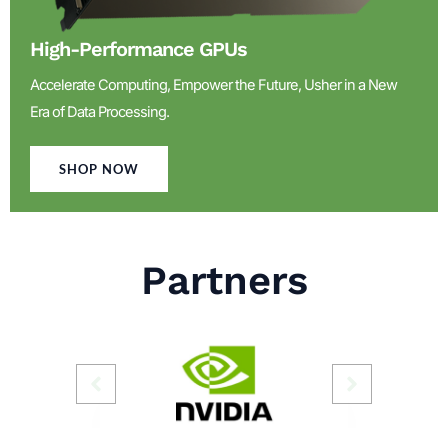
High-Performance GPUs
Accelerate Computing, Empower the Future, Usher in a New
Era of Data Processing.
SHOP NOW
Partners