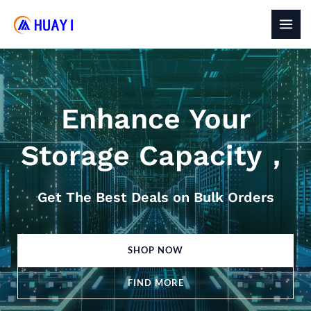
Skip
to
MAI
content
MEN
Enhance Your
Storage Capacity，
Get The Best Deals on Bulk Orders
SHOP NOW
FIND MORE