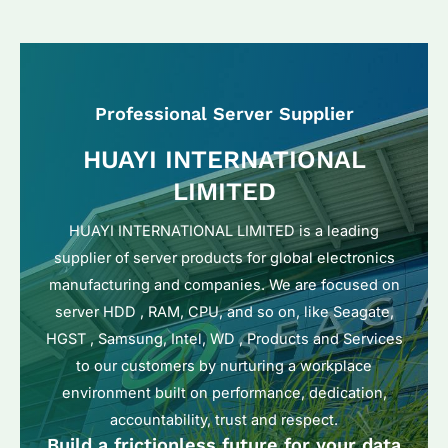
Professional Server Supplier
HUAYI INTERNATIONAL
LIMITED
HUAYI INTERNATIONAL LIMITED is a leading
supplier of server products for global electronics
manufacturing and companies. We are focused on
server HDD , RAM, CPU, and so on, like Seagate,
HGST , Samsung, Intel, WD , Products and Services
to our customers by nurturing a workplace
environment built on performance, dedication,
accountability, trust and respect.
Build a frictionless future for your data