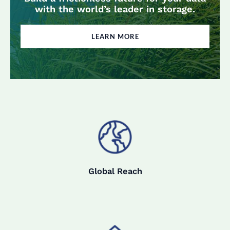
with the world’s leader in storage.
LEARN MORE
Global Reach