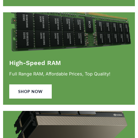
High-Speed RAM
Full Range RAM, Affordable Prices, Top Quality!
SHOP NOW