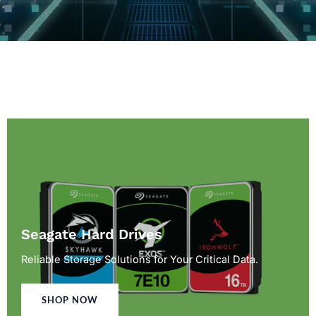
Seagate Hard Drives
Reliable Storage Solutions for Your Critical Data.
SHOP NOW