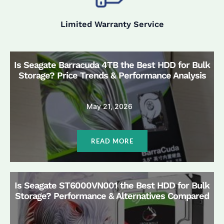
Limited Warranty Service
Is Seagate Barracuda 4TB the Best HDD for Bulk
Storage? Price Trends & Performance Analysis
May 21, 2026
READ MORE
Is Seagate ST6000VN001 the Best HDD for Bulk
Storage? Performance & Alternatives Compared