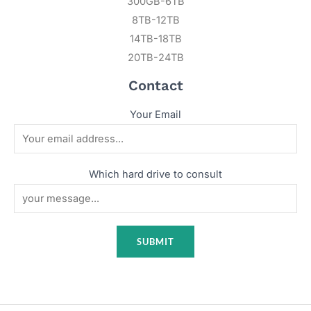
300GB-6TB
8TB-12TB
14TB-18TB
20TB-24TB
Contact
Your Email
Which hard drive to consult