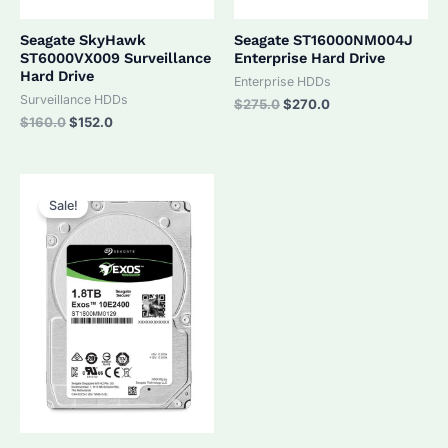
Seagate SkyHawk
Seagate ST16000NM004J
ST6000VX009 Surveillance
Enterprise Hard Drive
Hard Drive
Enterprise HDDs
Surveillance HDDs
Original
Current
$
275.0
$
270.0
price
price
Original
Current
$
160.0
$
152.0
was:
is:
price
price
$275.0.
$270.0.
was:
is:
$160.0.
$152.0.
Sale!