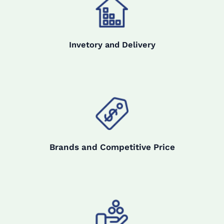
Invetory and Delivery
Brands and Competitive Price