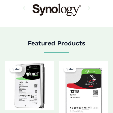
Featured Products
Sale!
Sale!