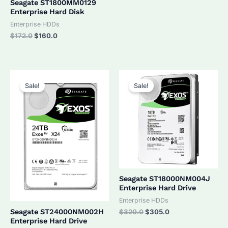
Seagate ST1800MM0129
Enterprise Hard Disk
Enterprise HDDs
Original
Current
$
172.0
$
160.0
price
price
was:
is:
$172.0.
$160.0.
Sale!
Sale!
Seagate ST18000NM004J
Enterprise Hard Drive
Enterprise HDDs
Original
Current
Seagate ST24000NM002H
$
320.0
$
305.0
price
price
Enterprise Hard Drive