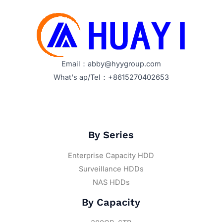
Email：abby@hyygroup.com
What's ap/Tel：+8615270402653
By Series
Enterprise Capacity HDD
Surveillance HDDs
NAS HDDs
By Capacity