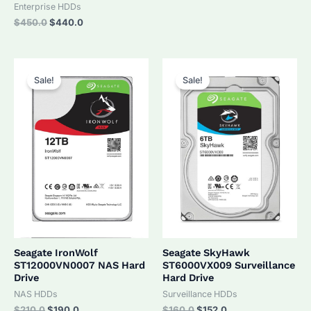
was:
is:
Enterprise HDDs
$320.0.
$305.0.
Original
Current
$
450.0
$
440.0
price
price
was:
is:
$450.0.
$440.0.
Sale!
Sale!
Seagate IronWolf
Seagate SkyHawk
ST12000VN0007 NAS Hard
ST6000VX009 Surveillance
Drive
Hard Drive
NAS HDDs
Surveillance HDDs
Original
Current
Original
Current
$
210.0
$
190.0
$
160.0
$
152.0