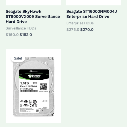
Seagate SkyHawk
Seagate ST16000NM004J
ST6000VX009 Surveillance
Enterprise Hard Drive
Hard Drive
Enterprise HDDs
Surveillance HDDs
Original
Current
$
275.0
$
270.0
price
price
Original
Current
$
160.0
$
152.0
was:
is:
price
price
$275.0.
$270.0.
was:
is:
$160.0.
$152.0.
Sale!