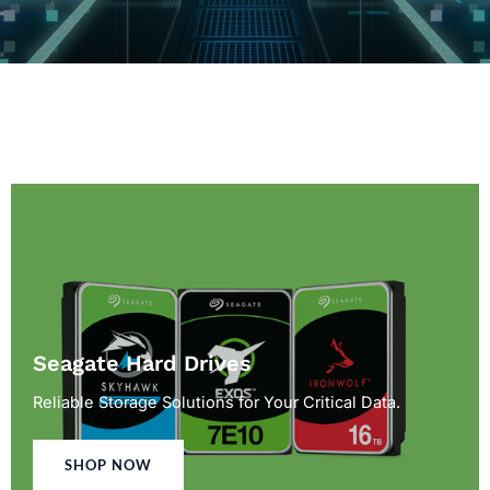
Seagate Hard Drives
Reliable Storage Solutions for Your Critical Data.
SHOP NOW