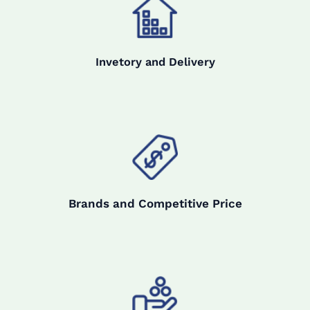
Invetory and Delivery
Brands and Competitive Price