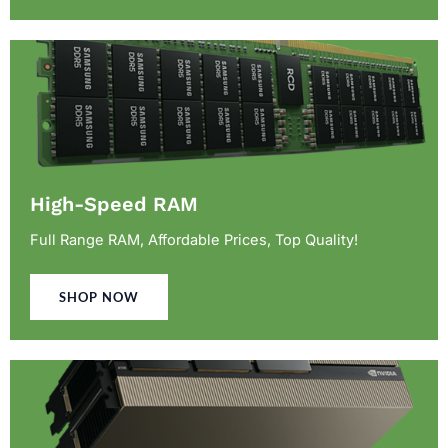
High-Speed RAM
Full Range RAM, Affordable Prices, Top Quality!
SHOP NOW