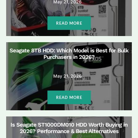
May 21, 2026
READ MORE
Seagate 8TB HDD: Which Model is Best for Bulk
Purchasers in 2026?
May 21, 2026
READ MORE
Is Seagate ST1000DM010 HDD Worth Buying in
2026? Performance & Best Alternatives