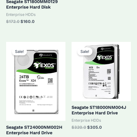
Seagate ST1800MM0129
Enterprise Hard Disk
Enterprise HDDs
Original
Current
$
172.0
$
160.0
price
price
was:
is:
$172.0.
$160.0.
Sale!
Sale!
Seagate ST18000NM004J
Enterprise Hard Drive
Enterprise HDDs
Original
Current
Seagate ST24000NM002H
$
320.0
$
305.0
price
price
Enterprise Hard Drive