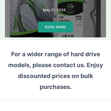
May 21, 2026
READ MORE
For a wider range of hard drive
models, please contact us. Enjoy
discounted prices on bulk
purchases.