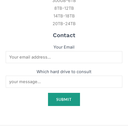
300GB-6TB
8TB-12TB
14TB-18TB
20TB-24TB
Contact
Your Email
Which hard drive to consult