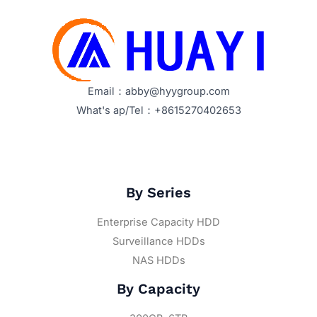
Email：abby@hyygroup.com
What's ap/Tel：+8615270402653
By Series
Enterprise Capacity HDD
Surveillance HDDs
NAS HDDs
By Capacity