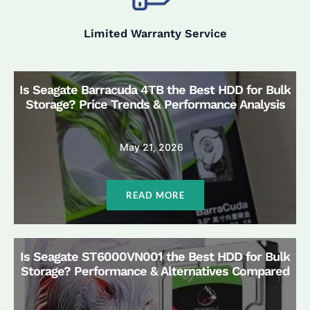
Limited Warranty Service
Is Seagate Barracuda 4TB the Best HDD for Bulk
Storage? Price Trends & Performance Analysis
May 21, 2026
READ MORE
Is Seagate ST6000VN001 the Best HDD for Bulk
Storage? Performance & Alternatives Compared