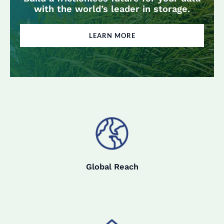
with the world’s leader in storage.
LEARN MORE
Global Reach