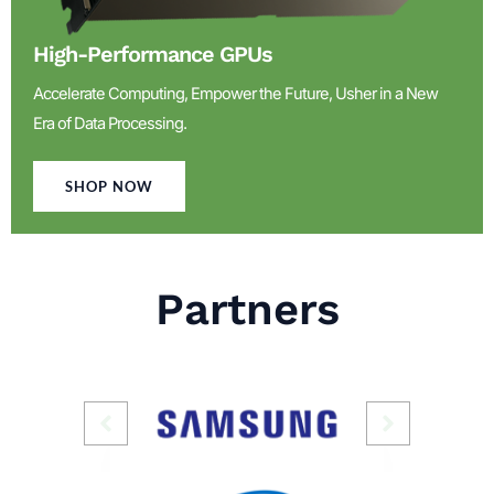
High-Performance GPUs
Accelerate Computing, Empower the Future, Usher in a New
Era of Data Processing.
SHOP NOW
Partners