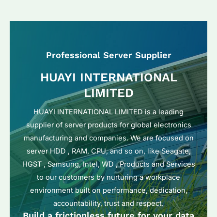
Professional Server Supplier
HUAYI INTERNATIONAL
LIMITED
HUAYI INTERNATIONAL LIMITED is a leading
supplier of server products for global electronics
manufacturing and companies. We are focused on
server HDD , RAM, CPU, and so on, like Seagate,
HGST , Samsung, Intel, WD , Products and Services
to our customers by nurturing a workplace
environment built on performance, dedication,
accountability, trust and respect.
Build a frictionless future for your data