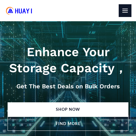
Skip
to
MAI
content
MEN
Enhance Your
Storage Capacity，
Get The Best Deals on Bulk Orders
SHOP NOW
FIND MORE