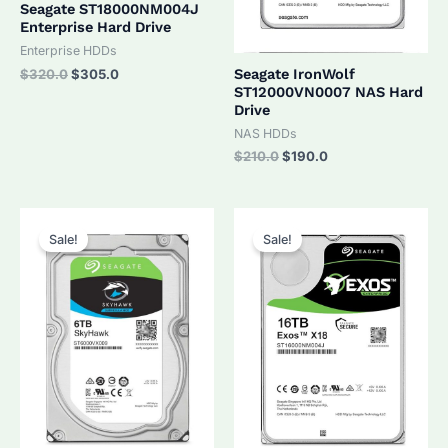
Seagate ST18000NM004J
Enterprise Hard Drive
Enterprise HDDs
Original
Current
Seagate IronWolf
$
320.0
$
305.0
price
price
ST12000VN0007 NAS Hard
was:
is:
Drive
$320.0.
$305.0.
NAS HDDs
Original
Current
$
210.0
$
190.0
price
price
was:
is:
$210.0.
$190.0.
Sale!
Sale!