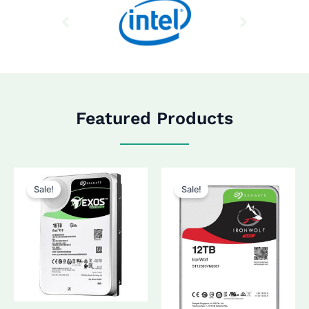
Featured Products
Sale!
Sale!