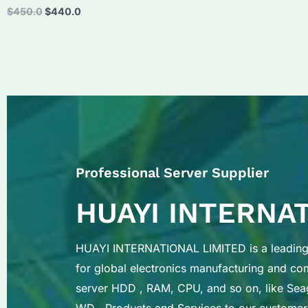
Original
Current
$
450.0
$
440.0
price
price
was:
is:
$450.0.
$440.0.
Professional Server Supplier
HUAYI INTERNA
HUAYI INTERNATIONAL LIMITED is a leading 
for global electronics manufacturing and c
server HDD , RAM, CPU, and so on, like Sea