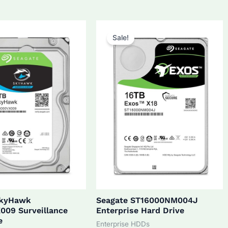
5.0.
$270.0.
$172.0.
$160.0.
Sale!
SkyHawk
Seagate ST16000NM004J
009 Surveillance
Enterprise Hard Drive
e
Enterprise HDDs