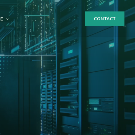
CONTACT
E