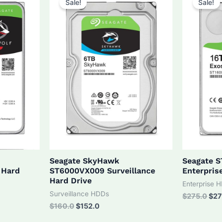
Sale!
Sale!
Seagate SkyHawk
Seagate 
 Hard
ST6000VX009 Surveillance
Enterpris
Hard Drive
Enterprise 
Surveillance HDDs
Orig
$
275.0
$
27
pri
Original
Current
$
160.0
$
152.0
was
price
price