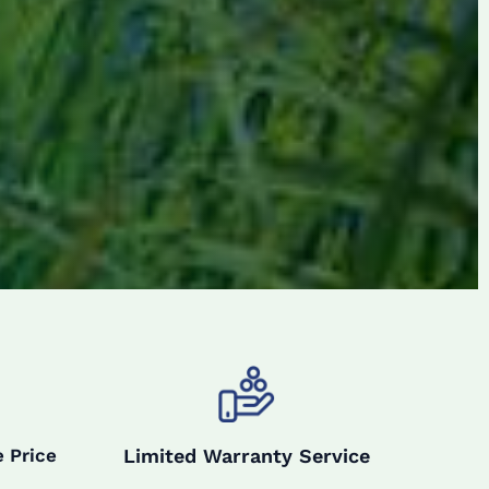
Limited Warranty Service
 Price