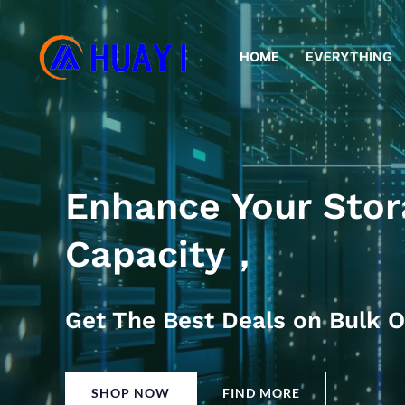
Skip
to
HOME
EVERYTHING
content
Enhance Your Stor
Capacity，
Get The Best Deals on Bulk O
SHOP NOW
FIND MORE