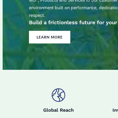
WD , Products and Services to our customer
environment built on performance, dedication
respect.
Build a frictionless future for you
LEARN MORE
Global Reach
In