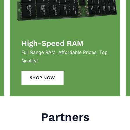
High-Speed RAM
Full Range RAM, Affordable Prices, Top
Quality!
SHOP NOW
Partners