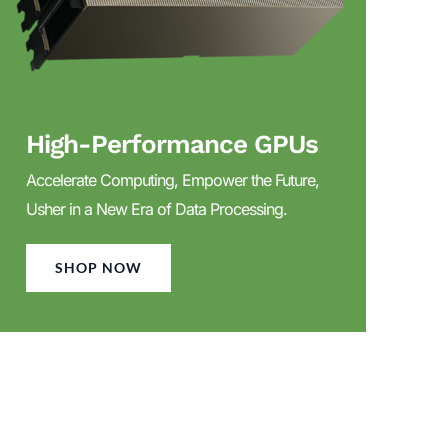
High-Performance GPUs
Accelerate Computing, Empower the Future,
Usher in a New Era of Data Processing.
SHOP NOW