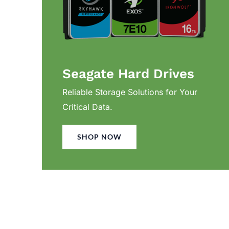
Seagate Hard Drives
Reliable Storage Solutions for Your
Critical Data.
SHOP NOW