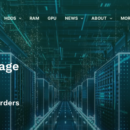
HDDS
RAM
GPU
NEWS
ABOUT
MOR
age
rders