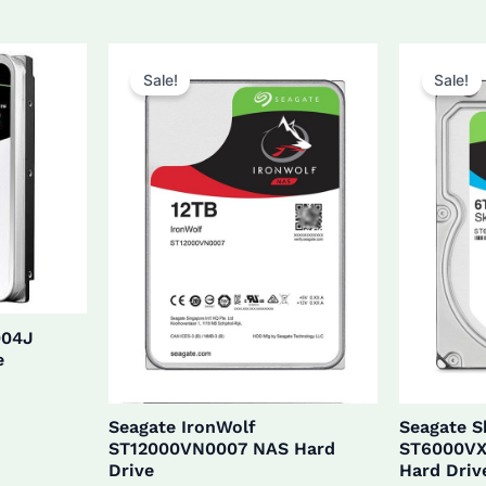
$27
was:
is:
$160.0.
$152.0.
Sale!
Sale!
004J
e
Seagate IronWolf
Seagate 
ST12000VN0007 NAS Hard
ST6000VX
Drive
Hard Driv