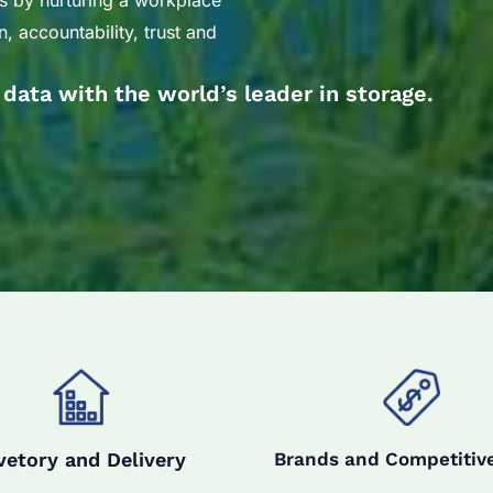
s by nurturing a workplace
, accountability, trust and
r data with the world’s leader in storage.
vetory and Delivery
Brands and Competitive