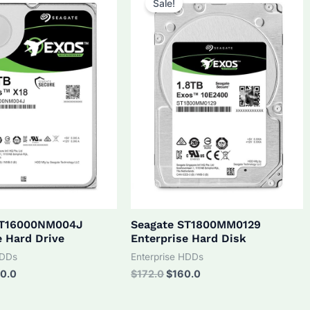
Sale!
ST16000NM004J
Seagate ST1800MM0129
e Hard Drive
Enterprise Hard Disk
HDDs
Enterprise HDDs
inal
Current
Original
Current
0.0
$
172.0
$
160.0
ce
price
price
price
:
is:
was:
is: