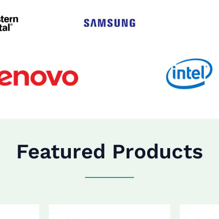
Featured Products