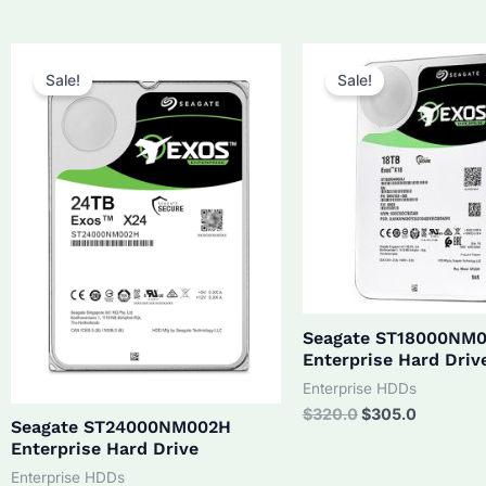
was:
is:
$210.0.
$190.0.
Sale!
Sale!
Seagate ST18000NM
Enterprise Hard Driv
Enterprise HDDs
Original
Current
$
320.0
$
305.0
Seagate ST24000NM002H
price
price
Enterprise Hard Drive
was:
is:
$320.0.
$305.0.
Enterprise HDDs