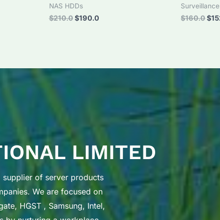
NAS HDDs
Surveillanc
Original
Current
Orig
$
210.0
$
190.0
$
160.0
$
15
price
price
pri
was:
is:
was
$210.0.
$190.0.
$16
TIONAL LIMITED
supplier of server products
ompanies. We are focused on
gate, HGST , Samsung, Intel,