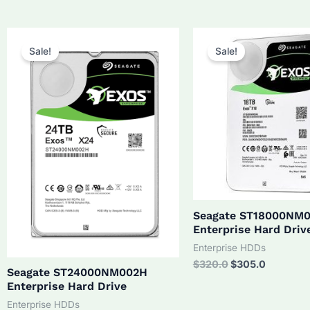
was:
is:
$210.0.
$190.0.
Sale!
Sale!
Seagate ST18000NM
Enterprise Hard Driv
Enterprise HDDs
Original
Current
$
320.0
$
305.0
Seagate ST24000NM002H
price
price
Enterprise Hard Drive
was:
is:
$320.0.
$305.0.
Enterprise HDDs