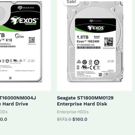
Sale!
ST16000NM004J
Seagate ST1800MM0129
e Hard Drive
Enterprise Hard Disk
HDDs
Enterprise HDDs
inal
Current
Original
Current
0.0
$
172.0
$
160.0
ce
price
price
price
:
is:
was:
is: