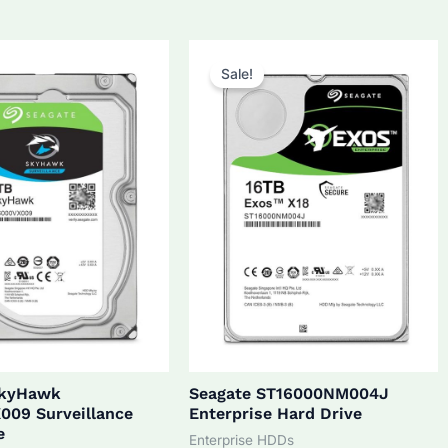
5.0.
$270.0.
$172.0.
$160.0.
Sale!
SkyHawk
Seagate ST16000NM004J
009 Surveillance
Enterprise Hard Drive
e
Enterprise HDDs