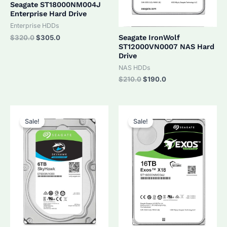
Seagate ST18000NM004J
Enterprise Hard Drive
Enterprise HDDs
Original
Current
Seagate IronWolf
$
320.0
$
305.0
price
price
ST12000VN0007 NAS Hard
was:
is:
Drive
$320.0.
$305.0.
NAS HDDs
Original
Current
$
210.0
$
190.0
price
price
was:
is:
$210.0.
$190.0.
Sale!
Sale!