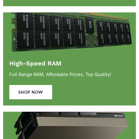
High-Speed RAM
Full Range RAM, Affordable Prices, Top Quality!
SHOP NOW