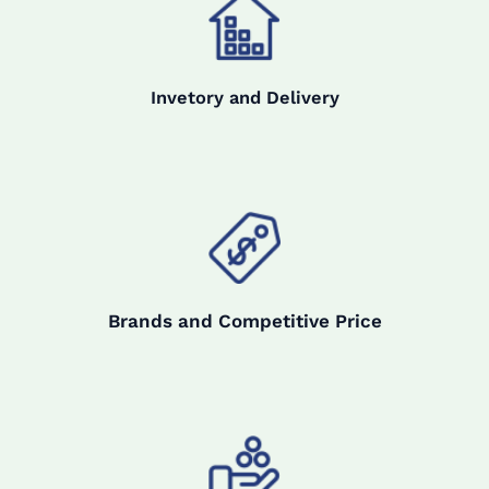
Invetory and Delivery
Brands and Competitive Price