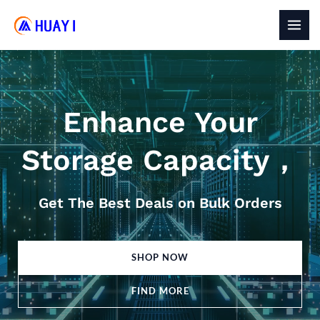
Skip
to
MAI
content
MEN
Enhance Your
Storage Capacity，
Get The Best Deals on Bulk Orders
SHOP NOW
FIND MORE