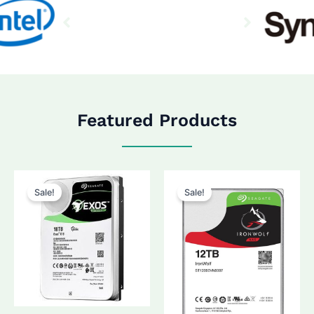
Featured Products
Sale!
Sale!