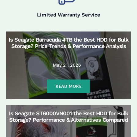
Limited Warranty Service
Is Seagate Barracuda 4TB the Best HDD for Bulk
Storage? Price Trends & Performance Analysis
May 21, 2026
READ MORE
Is Seagate ST6000VN001 the Best HDD for Bulk
Storage? Performance & Alternatives Compared