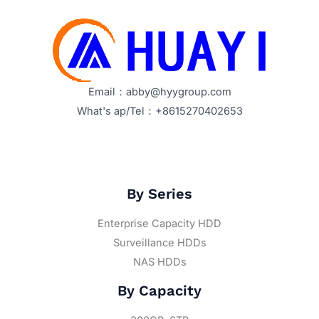
Email：abby@hyygroup.com
What's ap/Tel：+8615270402653
By Series
Enterprise Capacity HDD
Surveillance HDDs
NAS HDDs
By Capacity