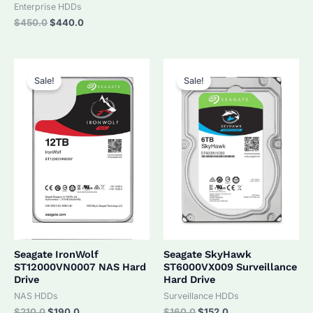
was:
is:
Enterprise HDDs
$320.0.
$305.0.
Original
Current
$
450.0
$
440.0
price
price
was:
is:
$450.0.
$440.0.
Sale!
Sale!
Seagate IronWolf
Seagate SkyHawk
ST12000VN0007 NAS Hard
ST6000VX009 Surveillance
Drive
Hard Drive
NAS HDDs
Surveillance HDDs
Original
Current
Original
Current
$
210.0
$
190.0
$
160.0
$
152.0