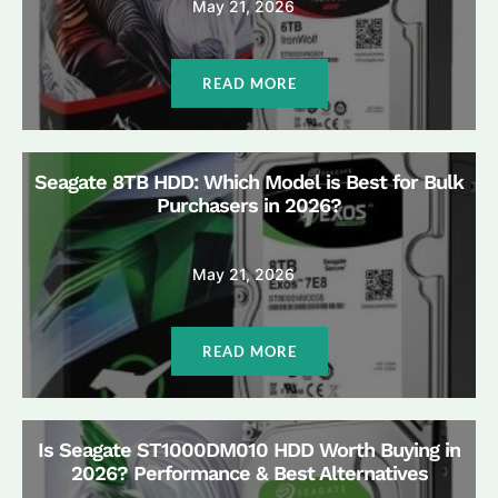
May 21, 2026
READ MORE
Seagate 8TB HDD: Which Model is Best for Bulk
Purchasers in 2026?
May 21, 2026
READ MORE
Is Seagate ST1000DM010 HDD Worth Buying in
2026? Performance & Best Alternatives