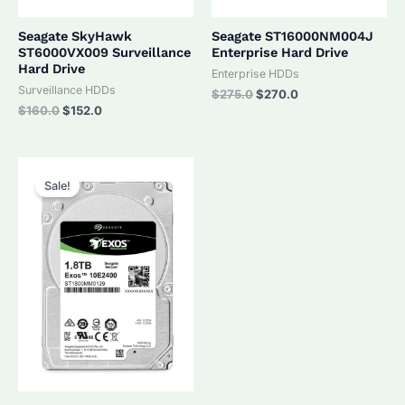
Seagate SkyHawk
Seagate ST16000NM004J
ST6000VX009 Surveillance
Enterprise Hard Drive
Hard Drive
Enterprise HDDs
Surveillance HDDs
Original
Current
$
275.0
$
270.0
price
price
Original
Current
$
160.0
$
152.0
was:
is:
price
price
$275.0.
$270.0.
was:
is:
$160.0.
$152.0.
Sale!