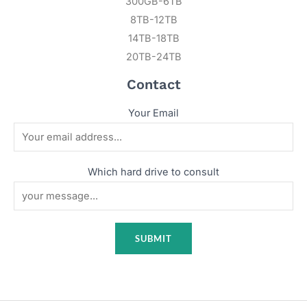
300GB-6TB
8TB-12TB
14TB-18TB
20TB-24TB
Contact
Your Email
Which hard drive to consult