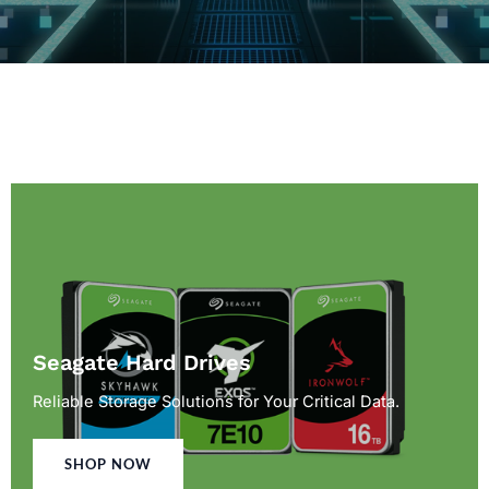
Seagate Hard Drives
Reliable Storage Solutions for Your Critical Data.
SHOP NOW