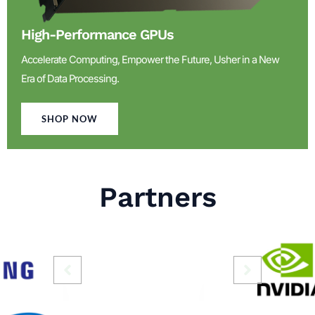
High-Performance GPUs
Accelerate Computing, Empower the Future, Usher in a New
Era of Data Processing.
SHOP NOW
Partners