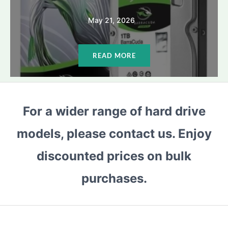
May 21, 2026
READ MORE
For a wider range of hard drive
models, please contact us. Enjoy
discounted prices on bulk
purchases.