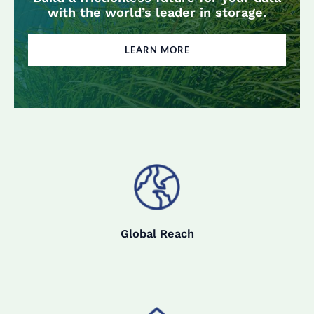
with the world’s leader in storage.
LEARN MORE
Global Reach