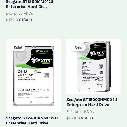
Seagate ST1800MM0129
Enterprise Hard Disk
Enterprise HDDs
Original
Current
$
172.0
$
160.0
price
price
was:
is:
$172.0.
$160.0.
Sale!
Sale!
Seagate ST18000NM004J
Enterprise Hard Drive
Enterprise HDDs
Original
Current
Seagate ST24000NM002H
$
320.0
$
305.0
price
price
Enterprise Hard Drive