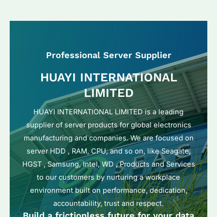
Professional Server Supplier
HUAYI INTERNATIONAL
LIMITED
HUAYI INTERNATIONAL LIMITED is a leading
supplier of server products for global electronics
manufacturing and companies. We are focused on
server HDD , RAM, CPU, and so on, like Seagate,
HGST , Samsung, Intel, WD , Products and Services
to our customers by nurturing a workplace
environment built on performance, dedication,
accountability, trust and respect.
Build a frictionless future for your data