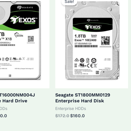
Sale!
ST16000NM004J
Seagate ST1800MM0129
e Hard Drive
Enterprise Hard Disk
HDDs
Enterprise HDDs
inal
Current
Original
Current
0.0
$
172.0
$
160.0
ce
price
price
price
:
is:
was:
is: