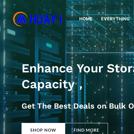
Skip
to
HOME
EVERYTHING
content
Enhance Your Stor
Capacity，
Get The Best Deals on Bulk O
SHOP NOW
FIND MORE