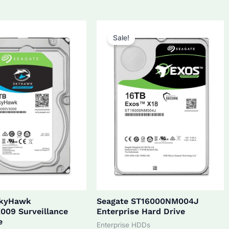
5.0.
$270.0.
$172.0.
$160.0.
Sale!
SkyHawk
Seagate ST16000NM004J
009 Surveillance
Enterprise Hard Drive
e
Enterprise HDDs