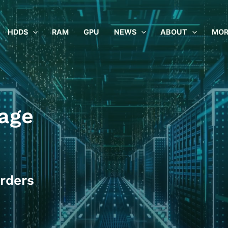
HDDS
RAM
GPU
NEWS
ABOUT
MOR
age
rders