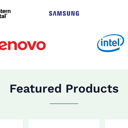
Featured Products