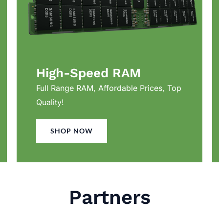
High-Speed RAM
Full Range RAM, Affordable Prices, Top
Quality!
SHOP NOW
Partners