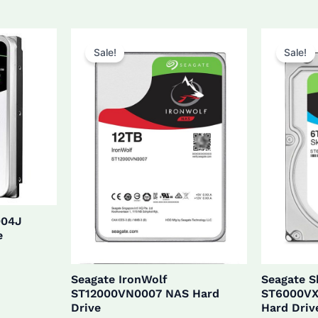
$27
was:
is:
$160.0.
$152.0.
Sale!
Sale!
004J
e
Seagate IronWolf
Seagate 
ST12000VN0007 NAS Hard
ST6000VX
Drive
Hard Driv