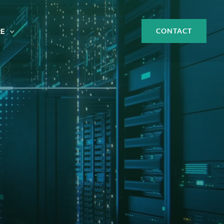
CONTACT
E