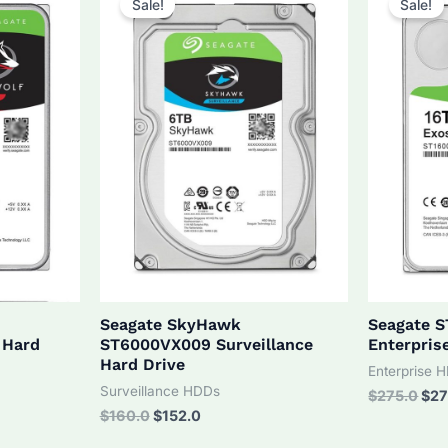
Sale!
Sale!
Seagate SkyHawk
Seagate 
 Hard
ST6000VX009 Surveillance
Enterpris
Hard Drive
Enterprise 
Surveillance HDDs
Orig
$
275.0
$
27
pri
Original
Current
$
160.0
$
152.0
was
price
price