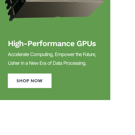
High-Performance GPUs
Accelerate Computing, Empower the Future,
Usher in a New Era of Data Processing.
SHOP NOW