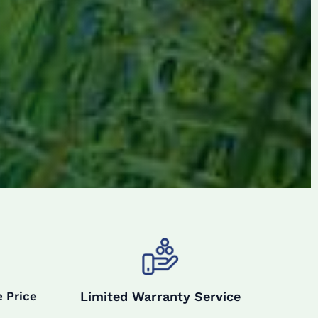
Limited Warranty Service
 Price