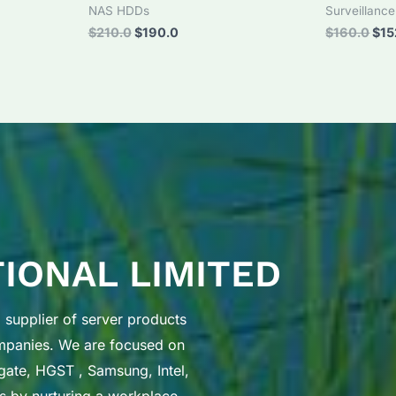
NAS HDDs
Surveillanc
Original
Current
Orig
$
210.0
$
190.0
$
160.0
$
15
price
price
pri
was:
is:
was
$210.0.
$190.0.
$16
TIONAL LIMITED
supplier of server products
ompanies. We are focused on
gate, HGST , Samsung, Intel,