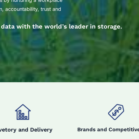
s by nurturing a workplace
, accountability, trust and
r data with the world’s leader in storage.
vetory and Delivery
Brands and Competitive