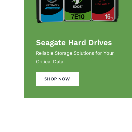
Seagate Hard Drives
Reliable Storage Solutions for Your
Critical Data.
SHOP NOW