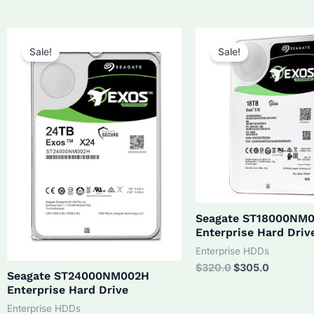
was:
is:
$210.0.
$190.0.
Sale!
Sale!
Seagate ST18000NM
Enterprise Hard Driv
Enterprise HDDs
Original
Current
$
320.0
$
305.0
Seagate ST24000NM002H
price
price
Enterprise Hard Drive
was:
is:
$320.0.
$305.0.
Enterprise HDDs