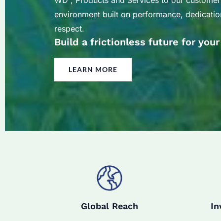
WD , Products and Services to our customer
environment built on performance, dedication
respect.
Build a frictionless future for you
LEARN MORE
Global Reach
In