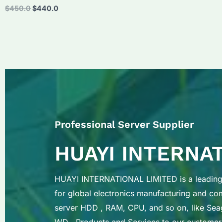
Original
Current
$
450.0
$
440.0
price
price
was:
is:
$450.0.
$440.0.
Professional Server Supplier
HUAYI INTERNA
HUAYI INTERNATIONAL LIMITED is a leading 
for global electronics manufacturing and c
server HDD , RAM, CPU, and so on, like Sea